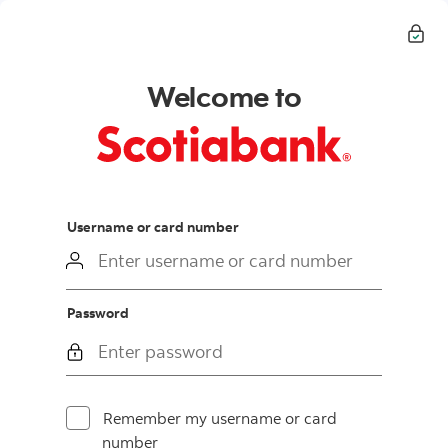
Welcome to
login
Username or card number
Password
Remember my username or card
number