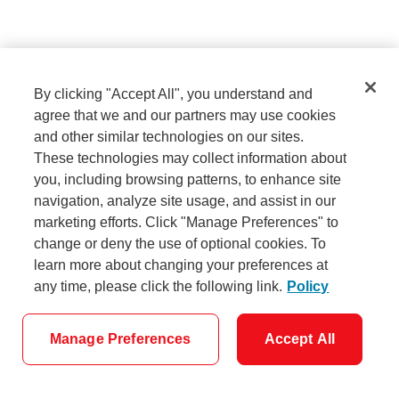
Sign in
By clicking "Accept All", you understand and
agree that we and our partners may use cookies
and other similar technologies on our sites.
Need help signing in?
These technologies may collect information about
you, including browsing patterns, to enhance site
navigation, analyze site usage, and assist in our
marketing efforts. Click "Manage Preferences" to
Don't have a username and password?
change or deny the use of optional cookies. To
Set them up now.
learn more about changing your preferences at
any time, please click the following link.
Policy
Manage Preferences
Accept All