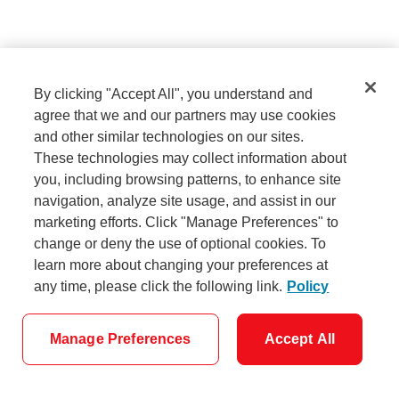
Sign in
By clicking "Accept All", you understand and
agree that we and our partners may use cookies
and other similar technologies on our sites.
Need help signing in?
These technologies may collect information about
you, including browsing patterns, to enhance site
navigation, analyze site usage, and assist in our
marketing efforts. Click "Manage Preferences" to
Don't have a username and password?
change or deny the use of optional cookies. To
Set them up now.
learn more about changing your preferences at
any time, please click the following link.
Policy
Manage Preferences
Accept All