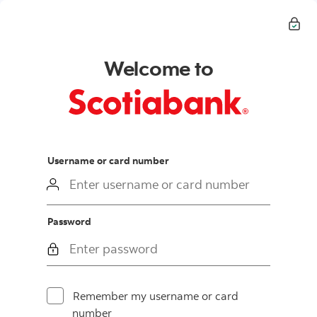
Welcome to
login
Username or card number
Password
Remember my username or card
number